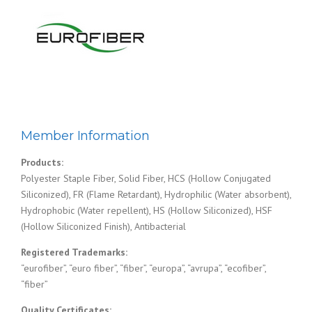
Member Information
Products:
Polyester Staple Fiber, Solid Fiber, HCS (Hollow Conjugated
Siliconized), FR (Flame Retardant), Hydrophilic (Water absorbent),
Hydrophobic (Water repellent), HS (Hollow Siliconized), HSF
(Hollow Siliconized Finish), Antibacterial
Registered Trademarks:
“eurofiber”, “euro fiber”, “fiber”, “europa”, “avrupa”, “ecofiber”,
“fiber”
Quality Certificates: