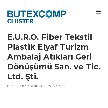
Skip
to
content
E.U.R.O. Fiber Tekstil
Plastik Elyaf Turizm
Ambalaj Atıkları Geri
Dönüşümü San. ve Tic.
Ltd. Şti.
POSTED BY
ADMIN
ON
19/07/2024