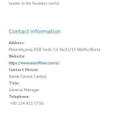
leader in the business world.
Contact Information
Address:
Minareliçavuş OSB Sedir Cd. No:11/13 Nilüfer/Bursa
Website:
https://www.eurofiber.com.tr/
Contact Person:
Namık Cüneyt Cantürk
Title:
General Manager
Telephone:
‍ +90 224 411 0750