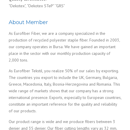
“Oekotex”, “Oekotex STeP” “GRS”
About Member
As Eurofiber Fiber, we are a company specialized in the
production of recycled polyester staple fiber. Founded in 2003,
our company operates in Bursa. We have gained an important
place in the sector with our monthly production capacity of
2,000 tons.
As Eurofiber Tekstil, you realize 50% of our sales by exporting.
The countries you export to include the UK, Germany, Bulgaria,
Greece, Macedonia, Italy, Bosnia-Herzegovina and Romania. This
wide range of markets shows that our company has a strong
international presence. Exports, especially to European countries,
constitute an important reference for the quality and reliability
of our products.
Our product range is wide and we produce fibers between 3
denier and 35 denier. Our fiber cutting lengths vary as 32 mm,