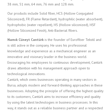
38 mm, 51 mm, 64 mm, 76 mm and 128 mm.
Our products include Solid fiber, HCS (Hollow Conjugated
Siliconized), FR (Flame Retardant), hydrophilic (water absorbent),
hydrophobic (water repellent), HS (Hollow siliconized), HSF
(Hollow Siliconized Finish), Anti-Bacterial fibers.
Namık Cüneyt Cantürk
is the founder of Eurofiber Tekstil and
is still active in the company. He uses his professional
knowledge and experience as a mechanical engineer as an
innovative and visionary leader in the business world.
Encouraging his employees to continuous development, Cantürk
draws attention with his management approach open to
technological innovations.
Cantürk, which owns businesses operating in many sectors in
Bursa, adopts modern and forward-thinking approaches in these
businesses. Adopting the principle of offering the highest quality
to its customers, Cantürk aims to increase efficiency and quality
by using the latest technologies in business processes. In this
way, it stands out as a reliable business partner and a respected