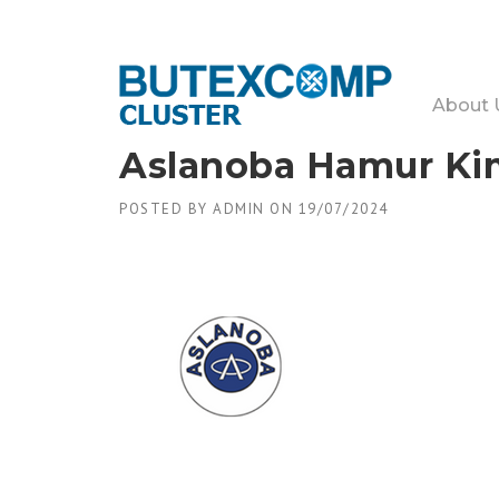
Skip
to
content
About 
Aslanoba Hamur Kimy
POSTED BY
ADMIN
ON
19/07/2024