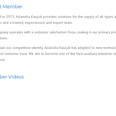
t Member
in 1975, Aslanoba Kauçuk provides solutions for the supply of all types of
ls and a trained, experienced, and expert team.
any operates with a customer satisfaction focus, making it our primary pri
tions.
tain our competitive identity, Aslanoba Kauçuk has adapted to new technol
d customer base. We aim to become one of the best auxiliary industries in 
ion.
er Videos