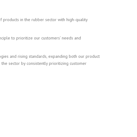
 products in the rubber sector with high-quality
nciple to prioritize our customers’ needs and
ogies and rising standards, expanding both our product
the sector by consistently prioritizing customer