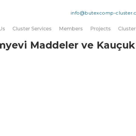
info@butexcomp-cluster
Us
Cluster Services
Members
Projects
Cluste
evi Maddeler ve Kauçuk Sa