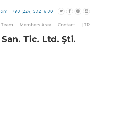
.com
+90 (224) 502 16 00
r Team
Members Area
Contact
| TR
n. Tic. Ltd. Şti.