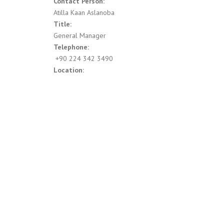
Contact Person:
Atilla Kaan Aslanoba
Title:
General Manager
Telephone:
‍ +90 224 342 3490
Location: