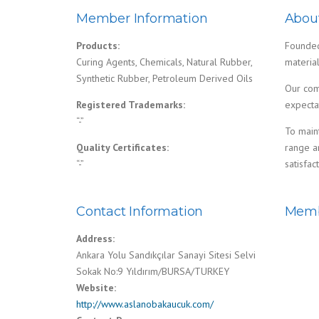
Member Information
Abou
Products:
Founded 
Curing Agents, Chemicals, Natural Rubber,
materia
Synthetic Rubber, Petroleum Derived Oils
Our comp
Registered Trademarks:
expecta
“-”
To main
Quality Certificates:
range an
“-”
satisfact
Contact Information
Memb
Address:
Ankara Yolu Sandıkçılar Sanayi Sitesi Selvi
Sokak No:9 Yıldırım/BURSA/TURKEY
Website:
http://www.aslanobakaucuk.com/